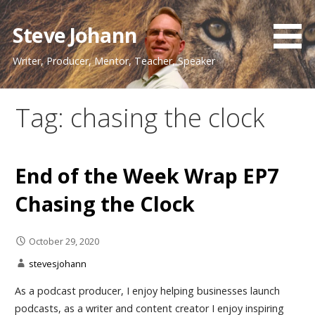
Skip
to
Steve Johann
content
Writer, Producer, Mentor, Teacher, Speaker
Tag: chasing the clock
End of the Week Wrap EP7
Chasing the Clock
October 29, 2020
stevesjohann
As a podcast producer, I enjoy helping businesses launch
podcasts, as a writer and content creator I enjoy inspiring