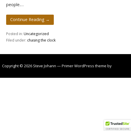
people.…
Continue Reading →
Posted in:
Uncategorized
Filed under:
chasing the clock
Copyright © 2026 Steve Johann — Primer WordPress theme by
GoDaddy