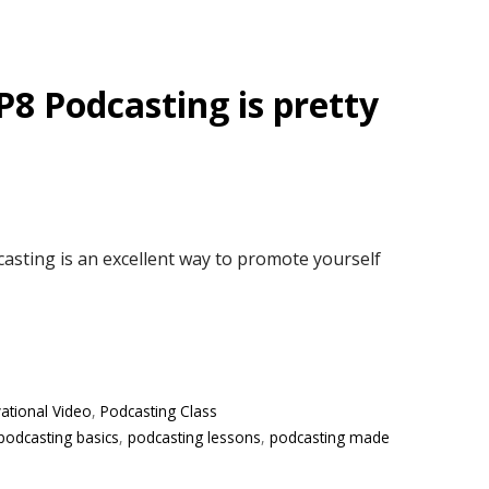
P8 Podcasting is pretty
asting is an excellent way to promote yourself
ational Video
,
Podcasting Class
podcasting basics
,
podcasting lessons
,
podcasting made