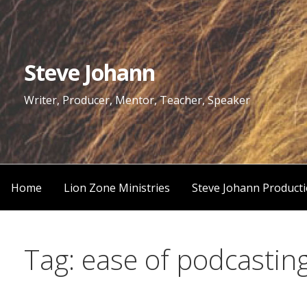
Skip
to
content
Steve Johann
Writer, Producer, Mentor, Teacher, Speaker
Home
Lion Zone Ministries
Steve Johann Product
Tag: ease of podcastin