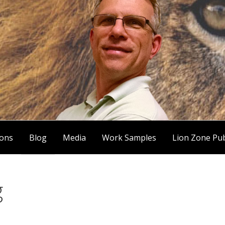
ions
Blog
Media
Work Samples
Lion Zone Pub
g