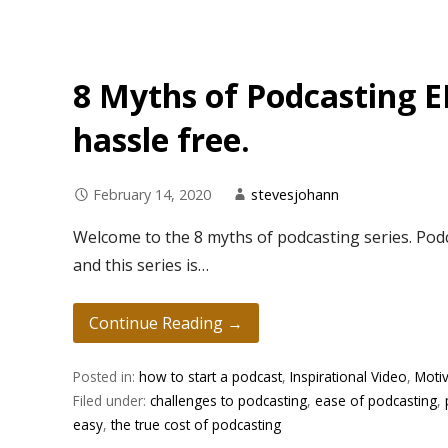
8 Myths of Podcasting E
hassle free.
February 14, 2020
stevesjohann
Welcome to the 8 myths of podcasting series. Podc
and this series is…
Continue Reading →
Posted in:
how to start a podcast
,
Inspirational Video
,
Motiv
Filed under:
challenges to podcasting
,
ease of podcasting
,
easy
,
the true cost of podcasting