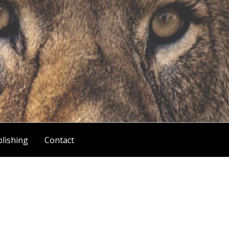
lishing
Contact