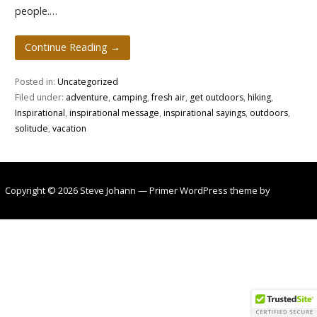
people.…
Continue Reading →
Posted in:
Uncategorized
Filed under:
adventure
,
camping
,
fresh air
,
get outdoors
,
hiking
,
Inspirational
,
inspirational message
,
inspirational sayings
,
outdoors
,
solitude
,
vacation
Copyright © 2026 Steve Johann — Primer WordPress theme by
GoDaddy