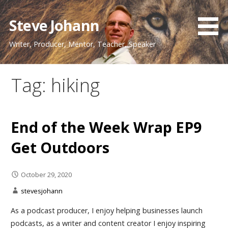
Skip
to
Steve Johann
content
Writer, Producer, Mentor, Teacher, Speaker
Tag: hiking
End of the Week Wrap EP9
Get Outdoors
October 29, 2020
stevesjohann
As a podcast producer, I enjoy helping businesses launch
podcasts, as a writer and content creator I enjoy inspiring