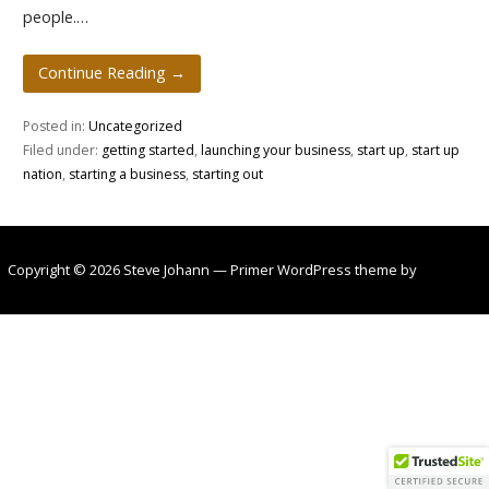
people.…
Continue Reading →
Posted in:
Uncategorized
Filed under:
getting started
,
launching your business
,
start up
,
start up
nation
,
starting a business
,
starting out
Copyright © 2026 Steve Johann — Primer WordPress theme by
GoDaddy