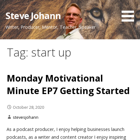
Skip
to
Steve Johann
content
Writer, Producer, Mentor, Teacher, Speaker
Tag: start up
Monday Motivational
Minute EP7 Getting Started
October 28, 2020
stevesjohann
As a podcast producer, I enjoy helping businesses launch
podcasts, as a writer and content creator I enjoy inspiring