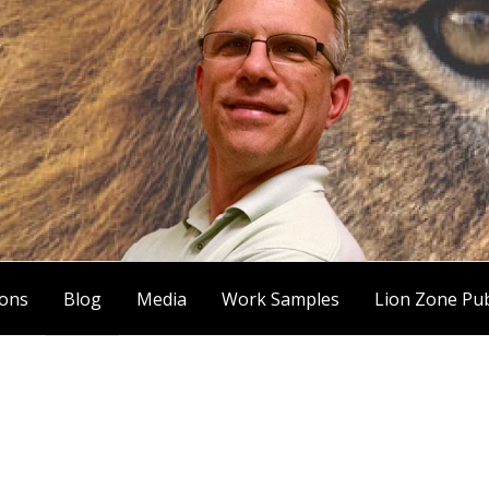
ions
Blog
Media
Work Samples
Lion Zone Pub